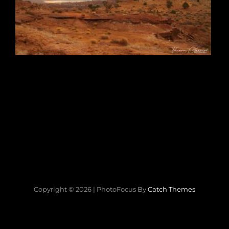
Copyright © 2026
|
PhotoFocus By
Catch Themes