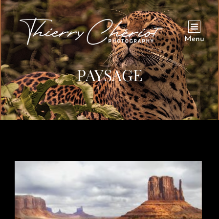
Menu
PAYSAGE