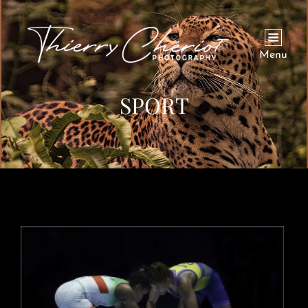
Menu
SPORT