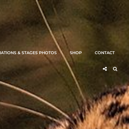
ATIONS & STAGES PHOTOS
SHOP
CONTACT
Social
Searc
Share