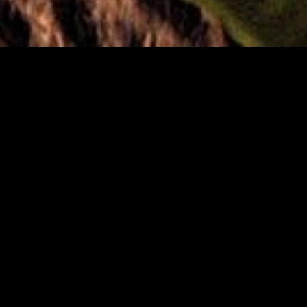
Biographie