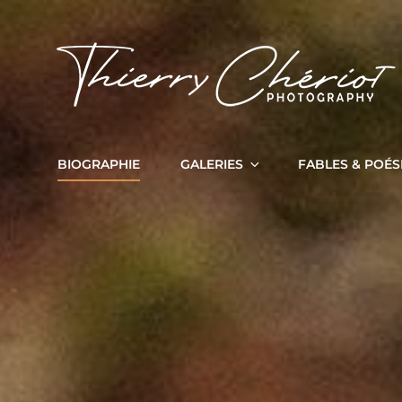
BIOGRAPHIE
GALERIES
FABLES & POÉS