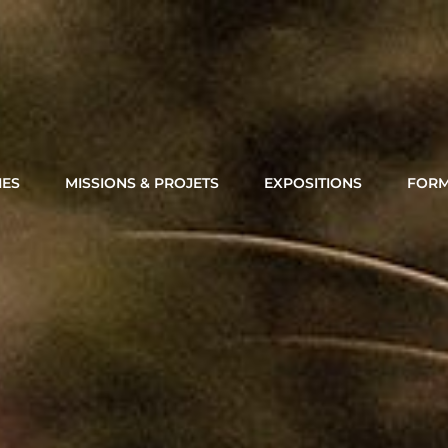
Thierry Cheriot Photography
IES
MISSIONS & PROJETS
EXPOSITIONS
FORM