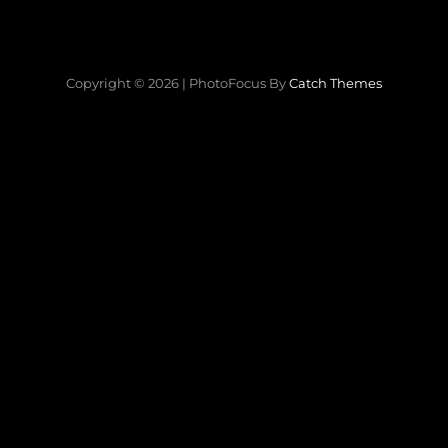
Copyright © 2026
|
PhotoFocus By
Catch Themes