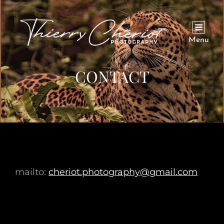
Menu
CONTACT
mailto:
cheriot.photography@gmail.com