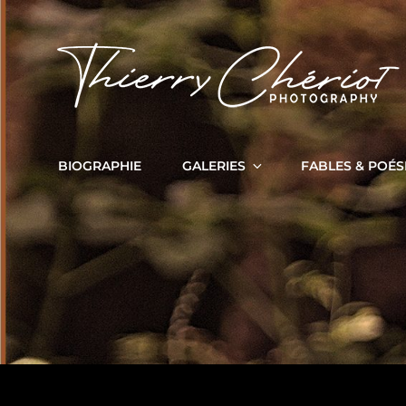
BIOGRAPHIE
GALERIES
FABLES & POÉS